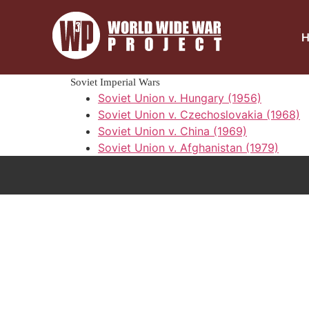
Soviet Imperial Wars
Soviet Union v. Hungary (1956)
Soviet Union v. Czechoslovakia (1968)
Soviet Union v. China (1969)
Soviet Union v. Afghanistan (1979)