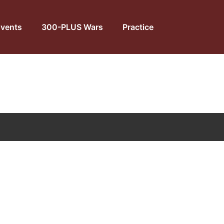
vents
300-PLUS Wars
Practice