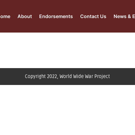
Home
About
Endorsements
Contact Us
News & E
Copyright 2022, World Wide War Project