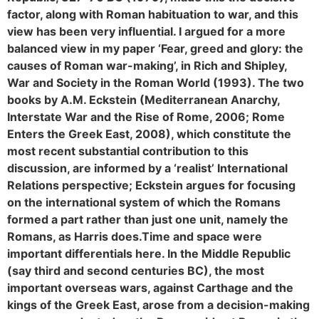
factor, along with Roman habituation to war, and this
view has been very influential. I argued for a more
balanced view in my paper ‘Fear, greed and glory: the
causes of Roman war-making’, in Rich and Shipley,
War and Society in the Roman World (1993). The two
books by A.M. Eckstein (Mediterranean Anarchy,
Interstate War and the Rise of Rome, 2006; Rome
Enters the Greek East, 2008), which constitute the
most recent substantial contribution to this
discussion, are informed by a ‘realist’ International
Relations perspective; Eckstein argues for focusing
on the international system of which the Romans
formed a part rather than just one unit, namely the
Romans, as Harris does.
Time and space were
important differentials here. In the Middle Republic
(say third and second centuries BC), the most
important overseas wars, against Carthage and the
kings of the Greek East, arose from a decision-making