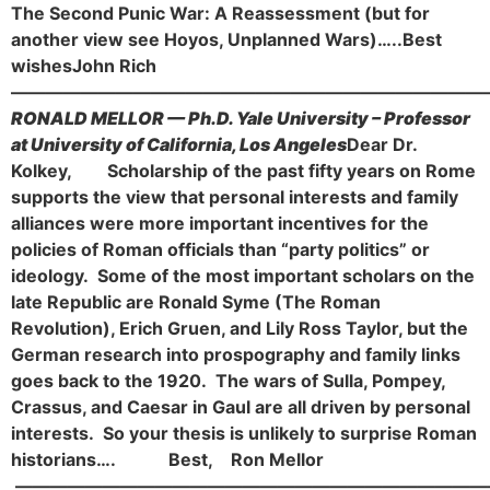
The Second Punic War: A Reassessment (but for
another view see Hoyos, Unplanned Wars)…..
Best
wishes
John Rich
———————————————————————————
RONALD MELLOR — Ph.D. Yale University – Professor
at University of California, Los Angeles
Dear Dr.
Kolkey,
Scholarship of the past fifty years on Rome
supports the view that personal interests and family
alliances were more important incentives for the
policies of Roman officials than “party politics” or
ideology. Some of the most important scholars on the
late Republic are Ronald Syme (The Roman
Revolution), Erich Gruen, and Lily Ross Taylor, but the
German research into prospography and family links
goes back to the 1920. The wars of Sulla, Pompey,
Crassus, and Caesar in Gaul are all driven by personal
interests. So your thesis is unlikely to surprise Roman
historians….
Best,
Ron Mellor
———————————————————————————