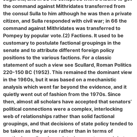
the command against Mithridates transferred from
the consul Sulla to him although he was then a private
citizen, and Sulla responded with civil war; in 66 the
command against Mithridates was transferred to
Pompey by popular vote.
(2) Factions. It used to be
customary to postulate factional groupings in the
senate and to attribute different foreign policy
positions to the various factions. For a classic
statement of such a view see Scullard, Roman Politics
220-150 BC (1952). This remained the dominant view
in the 1960s, but it was based on a mechanistic
analysis which went far beyond the evidence, and it
quietly went out of fashion from the 1970s. Since
then, almost all scholars have accepted that senators’
political connections were a complex, interlocking
web of relationships rather than solid factional
groupings, and that decisions of state policy tended to
be taken as they arose rather than in terms of