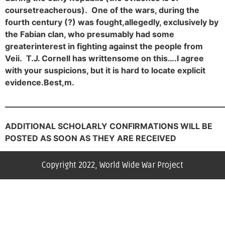
course
treacherous). One of the wars, during the
fourth century (?) was fought,
allegedly, exclusively by
the Fabian clan, who presumably had some
greater
interest in fighting against the people from
Veii. T.J. Cornell has written
some on this….
I agree
with your suspicions, but it is hard to locate explicit
evidence.
Best,
m.
———————————————————————————
ADDITIONAL SCHOLARLY CONFIRMATIONS WILL BE
POSTED AS SOON AS THEY ARE RECEIVE
D
Copyright 2022, World Wide War Project