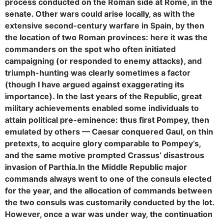
process conducted on the Roman side at Rome, in the
senate. Other wars could arise locally, as with the
extensive second-century warfare in Spain, by then
the location of two Roman provinces: here it was the
commanders on the spot who often initiated
campaigning (or responded to enemy attacks), and
triumph-hunting was clearly sometimes a factor
(though I have argued against exaggerating its
importance). In the last years of the Republic, great
military achievements enabled some individuals to
attain political pre-eminence: thus first Pompey, then
emulated by others — Caesar conquered Gaul, on thin
pretexts, to acquire glory comparable to Pompey’s,
and the same motive prompted Crassus’ disastrous
invasion of Parthia.
In the Middle Republic major
commands always went to one of the consuls elected
for the year, and the allocation of commands between
the two consuls was customarily conducted by the lot.
However, once a war was under way, the continuation