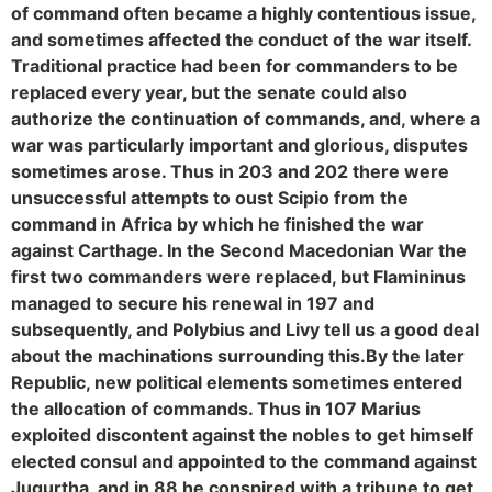
of command often became a highly contentious issue,
and sometimes affected the conduct of the war itself.
Traditional practice had been for commanders to be
replaced every year, but the senate could also
authorize the continuation of commands, and, where a
war was particularly important and glorious, disputes
sometimes arose. Thus in 203 and 202 there were
unsuccessful attempts to oust Scipio from the
command in Africa by which he finished the war
against Carthage. In the Second Macedonian War the
first two commanders were replaced, but Flamininus
managed to secure his renewal in 197 and
subsequently, and Polybius and Livy tell us a good deal
about the machinations surrounding this.
By the later
Republic, new political elements sometimes entered
the allocation of commands. Thus in 107 Marius
exploited discontent against the nobles to get himself
elected consul and appointed to the command against
Jugurtha, and in 88 he conspired with a tribune to get