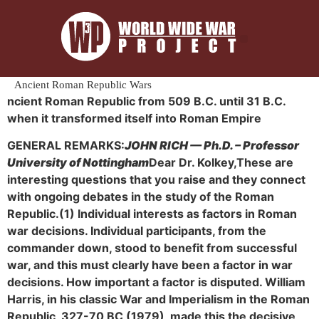
Ancient Roman Republic Wars
ncient Roman Republic from 509 B.C. until 31 B.C.
when it transformed itself into Roman Empire
GENERAL REMARKS:
JOHN RICH — Ph.D. – Professor
University of Nottingham
Dear Dr. Kolkey,
These are
interesting questions that you raise and they connect
with ongoing debates in the study of the Roman
Republic.
(1) Individual interests as factors in Roman
war decisions. Individual participants, from the
commander down, stood to benefit from successful
war, and this must clearly have been a factor in war
decisions. How important a factor is disputed. William
Harris, in his classic War and Imperialism in the Roman
Republic, 327-70 BC (1979), made this the decisive