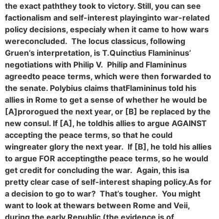
the exact path
they took to victory. Still, you can see
factionalism and self-interest playing
into war-related
policy decisions, especialy when it came to how wars
were
concluded. The locus classicus, following
Gruen’s interpretation, is T.
Quinctius Flamininus’
negotiations with Philip V. Philip and Flamininus
agreed
to peace terms, which were then forwarded to
the senate. Polybius claims that
Flamininus told his
allies in Rome to get a sense of whether he would be
[A]
prorogued the next year, or [B] be replaced by the
new consul. If [A], he told
his allies to argue AGAINST
accepting the peace terms, so that he could
win
greater glory the next year. If [B], he told his allies
to argue FOR accepting
the peace terms, so he would
get credit for concluding the war. Again, this is
a
pretty clear case of self-interest shaping policy.
As for
a decision to go to war? That’s tougher. You might
want to look at the
wars between Rome and Veii,
during the early Republic (the evidence is of