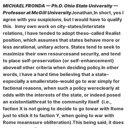
MICHAEL FRONDA — Ph.D. Ohio State University —
Professor at McGill University
Jonathan,
In short, yes I
agree with you suspicions, but I would have to qualify
this. In
my own work on city-states/interstate
relations, I have tended to adopt the
so-called Realist
position, which assumes that states behave more or
less as
rational, unitary actors. States tend to seek to
maximize their own resources
and security, and tend
to place self-preservation (or self-enhancement)
above
all other criteria when deciding policy.
In other
words, I have a hard time believing that a state–
especially a smaller
state–would go to war simply for
factional reasons, when such a policy were
clearly at
odds with the interests of the state, or indeed posed
an existential
threat to the community itself (i.e.,
faction X is not going to decide to go to
war with Rome
just to stick it to faction Y, when going to war with
Rome means
sure obliteration).
This being said, it does