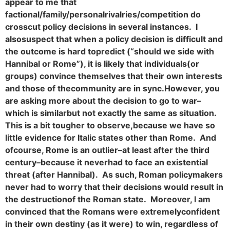
appear to me that
factional/family/personal
rivalries/competition do
crosscut policy decisions in several instances. I
also
suspect that when a policy decision is difficult and
the outcome is hard to
predict (“should we side with
Hannibal or Rome”), it is likely that individuals
(or
groups) convince themselves that their own interests
and those of the
community are in sync.
However, you
are asking more about the decision to go to war–
which is similar
but not exactly the same as situation.
This is a bit tougher to observe,
because we have so
little evidence for Italic states other than Rome. And
of
course, Rome is an outlier–at least after the third
century–because it never
had to face an existential
threat (after Hannibal). As such, Roman policy
makers
never had to worry that their decisions would result in
the destruction
of the Roman state. Moreover, I am
convinced that the Romans were extremely
confident
in their own destiny (as it were) to win, regardless of