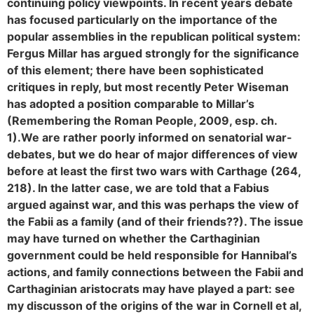
continuing policy viewpoints. In recent years debate
has focused particularly on the importance of the
popular assemblies in the republican political system:
Fergus Millar has argued strongly for the significance
of this element; there have been sophisticated
critiques in reply, but most recently Peter Wiseman
has adopted a position comparable to Millar’s
(Remembering the Roman People, 2009, esp. ch.
1).
We are rather poorly informed on senatorial war-
debates, but we do hear of major differences of view
before at least the first two wars with Carthage (264,
218). In the latter case, we are told that a Fabius
argued against war, and this was perhaps the view of
the Fabii as a family (and of their friends??). The issue
may have turned on whether the Carthaginian
government could be held responsible for Hannibal’s
actions, and family connections between the Fabii and
Carthaginian aristocrats may have played a part: see
my discusson of the origins of the war in Cornell et al,