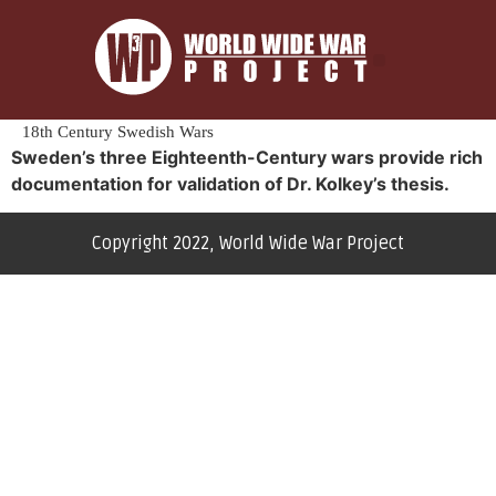
18th Century Swedish Wars
Sweden’s three Eighteenth-Century wars provide rich
documentation for validation of Dr. Kolkey’s thesis.
Copyright 2022, World Wide War Project