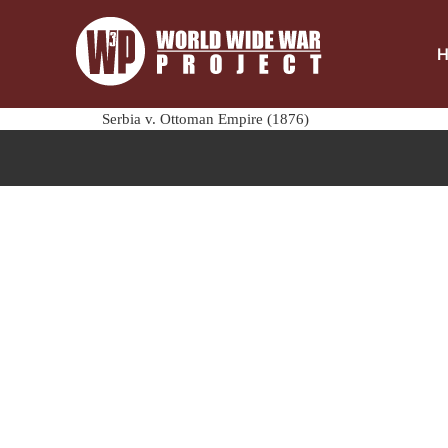
Serbia v. Ottoman Empire (1876)