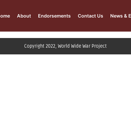
Home
About
Endorsements
Contact Us
News & E
Copyright 2022, World Wide War Project