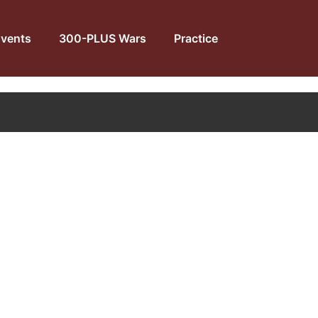
vents
300-PLUS Wars
Practice