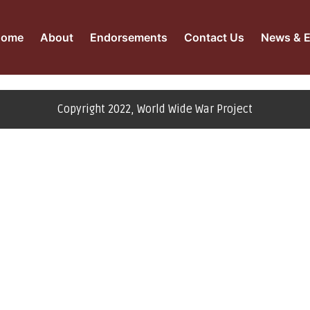
Home
About
Endorsements
Contact Us
News & E
Copyright 2022, World Wide War Project