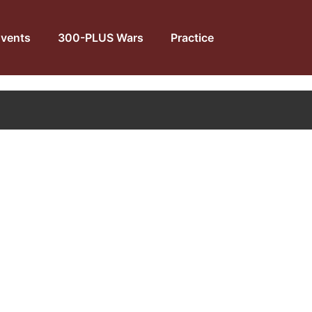
vents
300-PLUS Wars
Practice