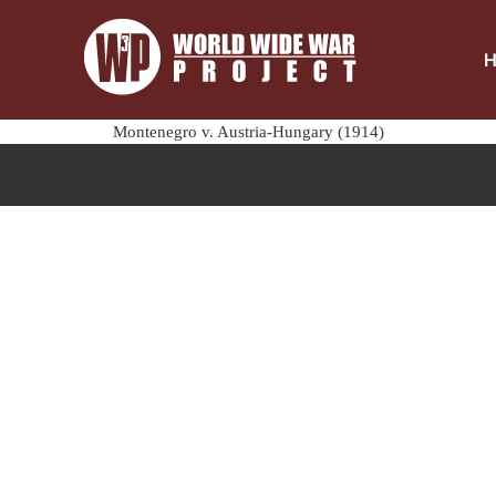
Montenegro v. Austria-Hungary (1914)