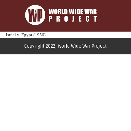
Israel v. Egypt (1956)
Copyright 2022, World Wide War Project